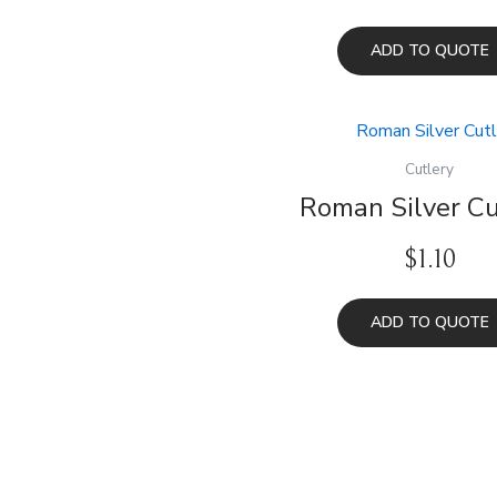
ADD TO QUOTE
Cutlery
Roman Silver Cu
$
1.10
ADD TO QUOTE