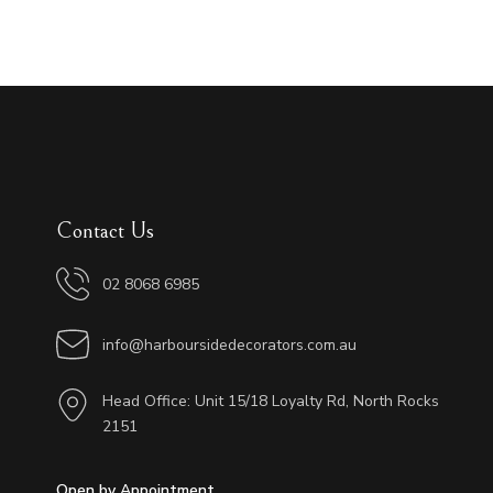
Contact Us
02 8068 6985
info@harboursidedecorators.com.au
Head Office: Unit 15/18 Loyalty Rd, North Rocks
2151
Open by Appointment