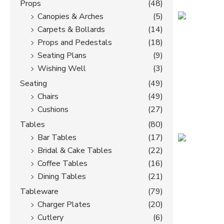
Props
(48)
Canopies & Arches
(5)
Carpets & Bollards
(14)
Props and Pedestals
(18)
Seating Plans
(9)
Wishing Well
(3)
Seating
(49)
Chairs
(49)
Cushions
(27)
Tables
(80)
Bar Tables
(17)
Bridal & Cake Tables
(22)
Coffee Tables
(16)
Dining Tables
(21)
Tableware
(79)
Charger Plates
(20)
Cutlery
(6)