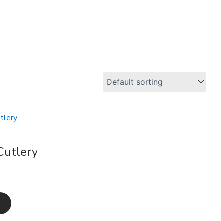
Cutlery