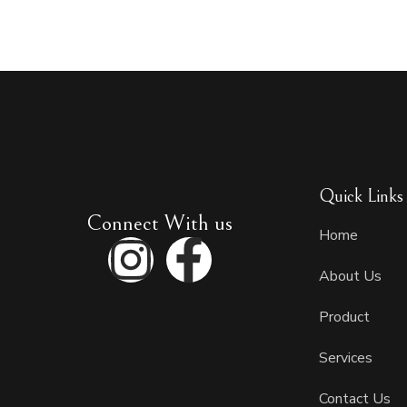
Quick Links
Connect With us
Home
I
F
About Us
n
a
Product
s
c
Services
t
e
Contact Us