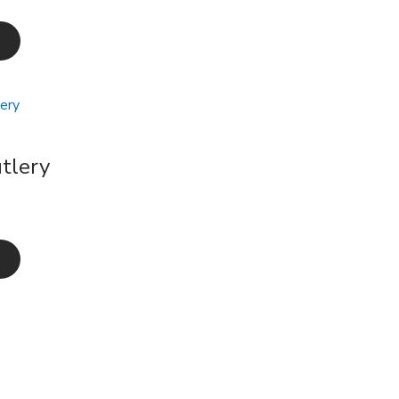
tlery