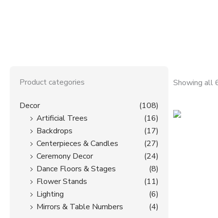
f
Product categories
Showing all 
Decor
(108)
Artificial Trees
(16)
Backdrops
(17)
Centerpieces & Candles
(27)
Ceremony Decor
(24)
Dance Floors & Stages
(8)
Flower Stands
(11)
Lighting
(6)
Mirrors & Table Numbers
(4)