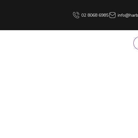
02 8068 6985
info@harb
PRODUCT HIRE