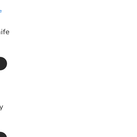
ife
y