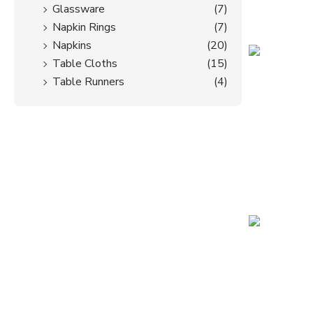
Glassware
(7)
Napkin Rings
(7)
Napkins
(20)
Table Cloths
(15)
Table Runners
(4)