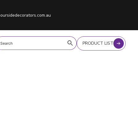
oursidedecorators.com.au
PRODUCT LIST