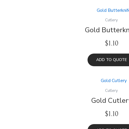
Cutlery
Gold Butterkn
$
1.10
ADD TO QUOTE
Cutlery
Gold Cutler
$
1.10