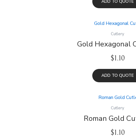
ADD TO QUOTE
Cutlery
Gold Hexagonal C
$
1.10
ADD TO QUOTE
Cutlery
Roman Gold Cu
$
1.10