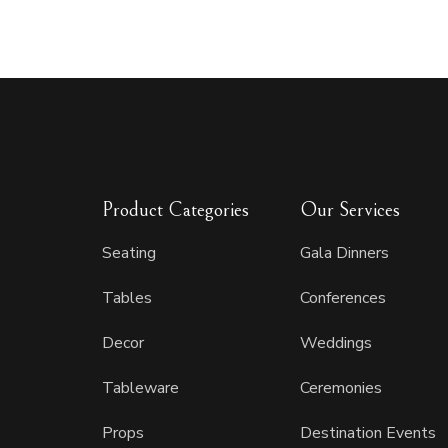
Product Categories
Our Services
Seating
Gala Dinners
Tables
Conferences
Decor
Weddings
Tableware
Ceremonies
Props
Destination Events