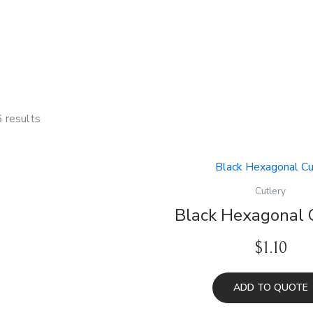
6 results
Cutlery
Black Hexagonal 
$
1.10
ADD TO QUOTE