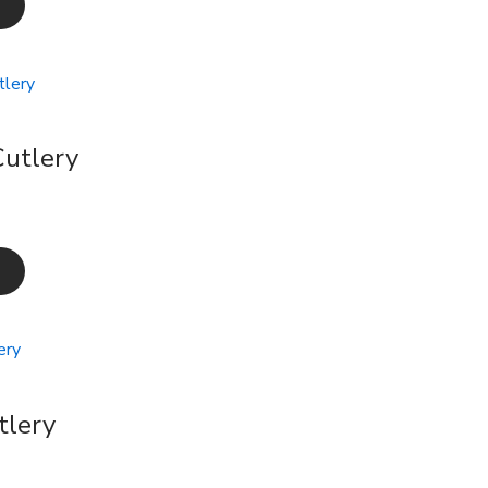
utlery
tlery