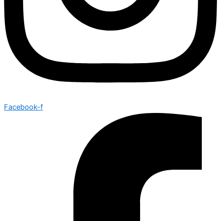
Facebook-f