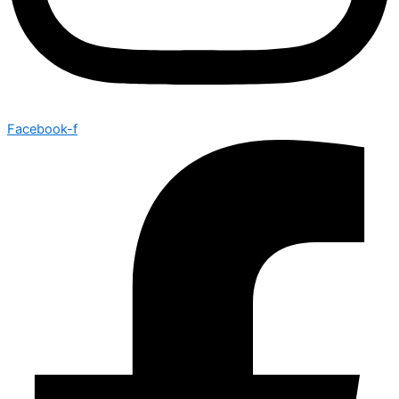
Facebook-f