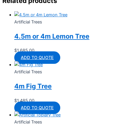
Related products
Artificial Trees
4.5m or 4m Lemon Tree
$
1,685.00
ADD TO QUOTE
Artificial Trees
4m Fig Tree
$
1,485.00
ADD TO QUOTE
Artificial Trees