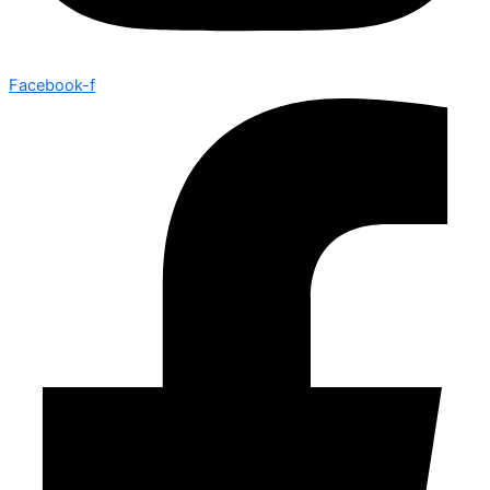
Facebook-f