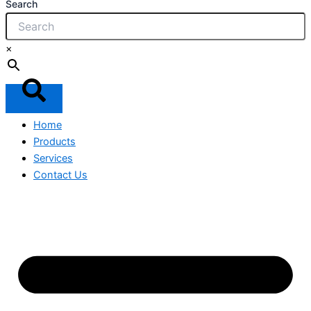
Search
×
Home
Products
Services
Contact Us