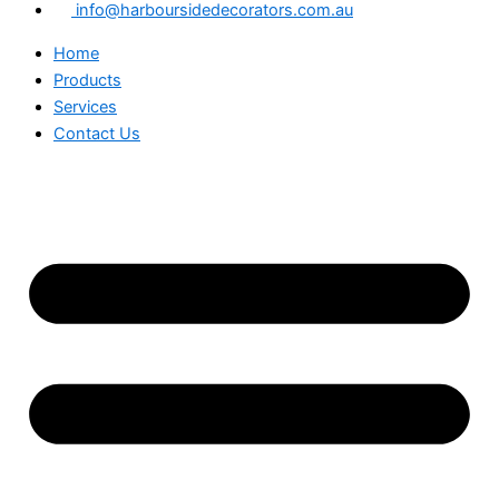
info@harboursidedecorators.com.au
Home
Products
Services
Contact Us