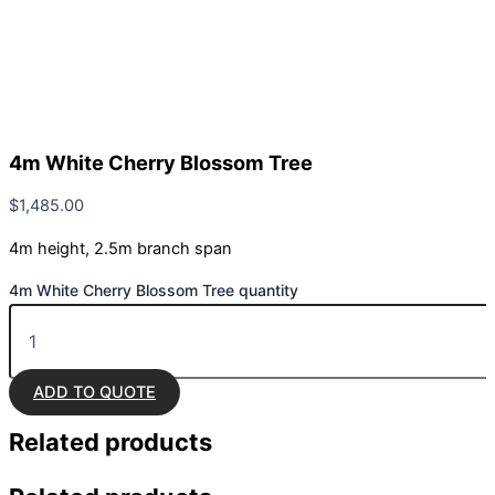
4m White Cherry Blossom Tree
$
1,485.00
4m height, 2.5m branch span
4m White Cherry Blossom Tree quantity
ADD TO QUOTE
Related
products