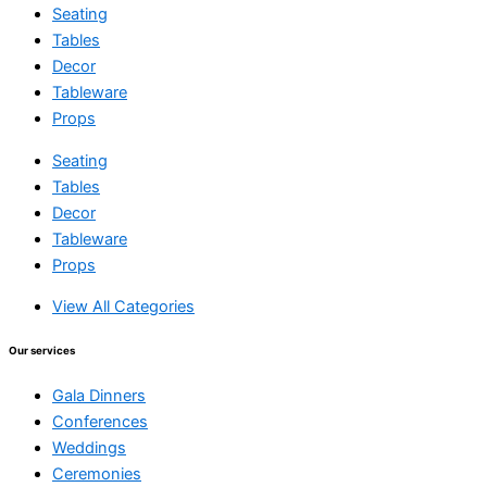
Seating
Tables
Decor
Tableware
Props
Seating
Tables
Decor
Tableware
Props
View All Categories
Our services
Gala Dinners
Conferences
Weddings
Ceremonies