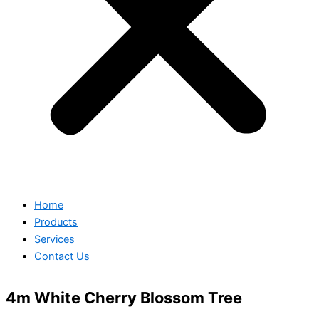
Home
Products
Services
Contact Us
4m White Cherry Blossom Tree