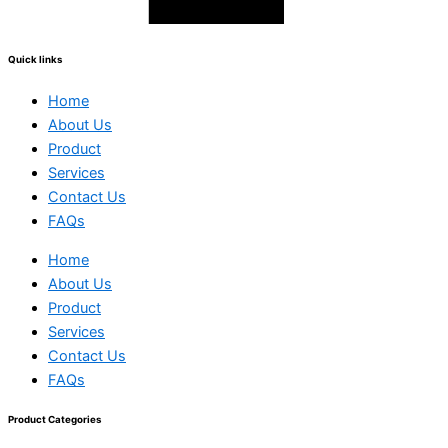
Quick links
Home
About Us
Product
Services
Contact Us
FAQs
Home
About Us
Product
Services
Contact Us
FAQs
Product Categories