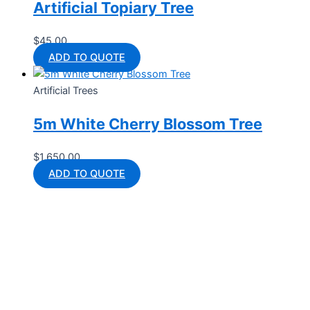
Artificial Topiary Tree
$
45.00
ADD TO QUOTE
Artificial Trees
5m White Cherry Blossom Tree
$
1,650.00
ADD TO QUOTE