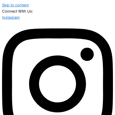
Skip to content
Connect With Us:
Instagram