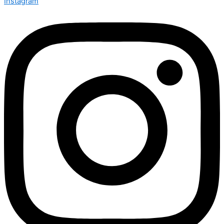
Instagram