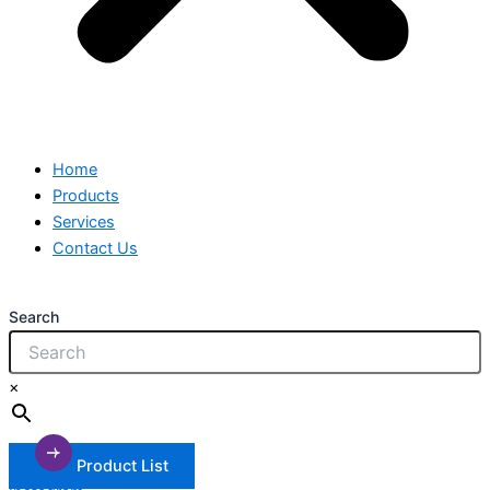
Home
Products
Services
Contact Us
Search
×
Product List