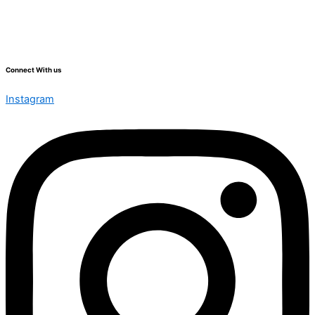
Connect With us
Instagram