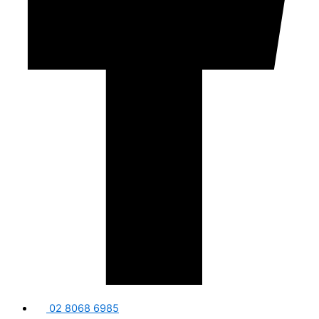
02 8068 6985