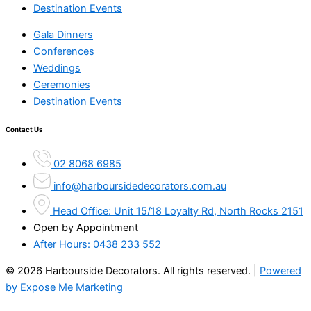
Destination Events
Gala Dinners
Conferences
Weddings
Ceremonies
Destination Events
Contact Us
02 8068 6985
info@harboursidedecorators.com.au
Head Office: Unit 15/18 Loyalty Rd, North Rocks 2151
Open by Appointment
After Hours:
0438 233 552
© 2026 Harbourside Decorators. All rights reserved. |
Powered
by Expose Me Marketing