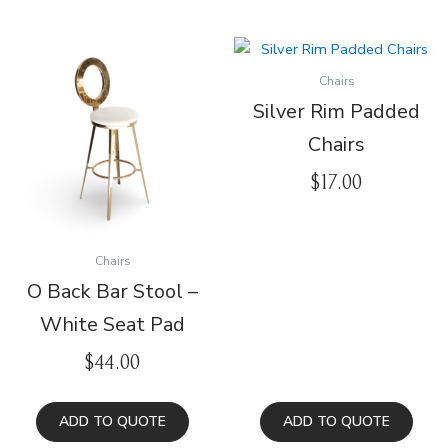
Chairs
Silver Rim Padded
Chairs
$
17.00
Chairs
O Back Bar Stool –
White Seat Pad
$
44.00
ADD TO QUOTE
ADD TO QUOTE