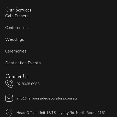
Our Services
Gala Dinners
Conferences
Weddings
Ceremonies
Destination Events
Contact Us
02 8068 6985
info@harboursidedecorators.com.au
Head Office: Unit 15/18 Loyalty Rd, North Rocks 2151