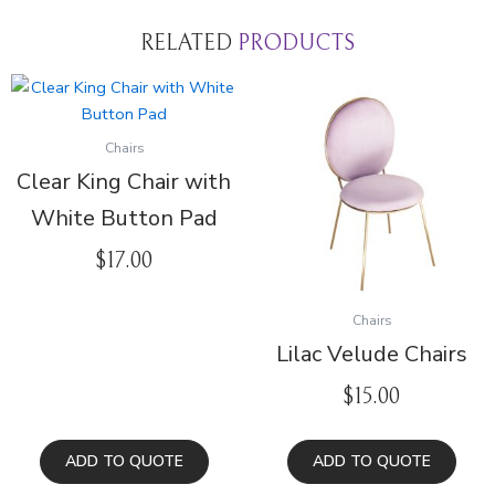
RELATED
PRODUCTS
Chairs
Clear King Chair with
White Button Pad
$
17.00
Chairs
Lilac Velude Chairs
$
15.00
ADD TO QUOTE
ADD TO QUOTE