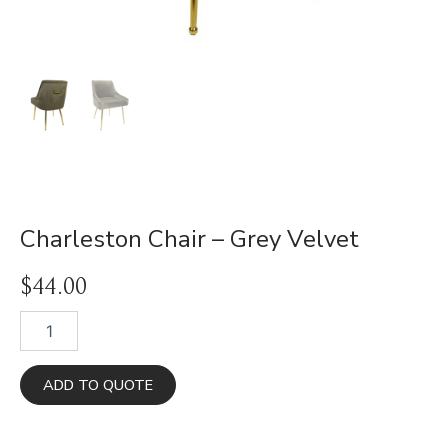
Charleston Chair – Grey Velvet
$
44.00
Charleston
Chair
-
Grey
ADD TO QUOTE
Velvet
quantity