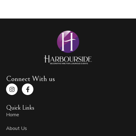
Connect With us
I
F
n
a
s
c
t
e
Quick Links
a
b
g
o
Home
r
o
a
k
About Us
m
-