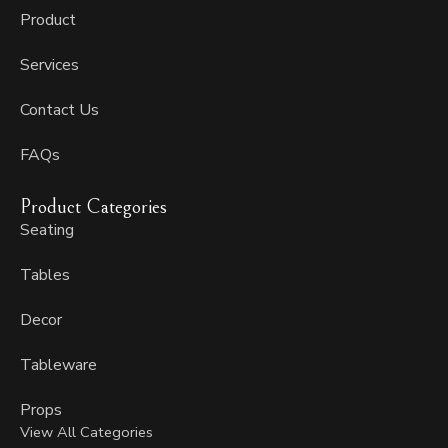
f
Product
Services
Contact Us
FAQs
Product Categories
Seating
Tables
Decor
Tableware
Props
View All Categories