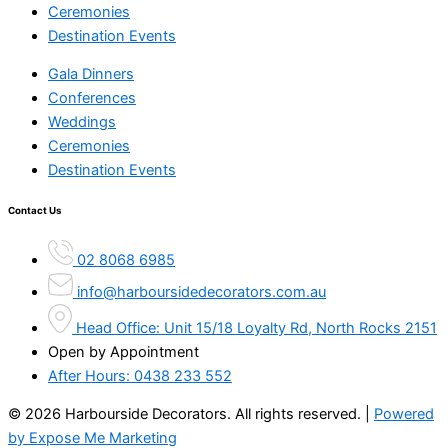
Ceremonies
Destination Events
Gala Dinners
Conferences
Weddings
Ceremonies
Destination Events
Contact Us
02 8068 6985
info@harboursidedecorators.com.au
Head Office: Unit 15/18 Loyalty Rd, North Rocks 2151
Open by Appointment
After Hours:
0438 233 552
© 2026 Harbourside Decorators. All rights reserved. |
Powered
by Expose Me Marketing