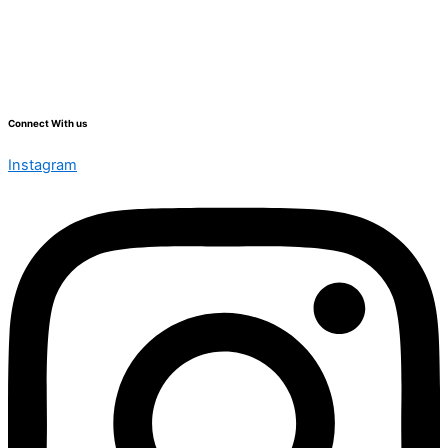
Connect With us
Instagram