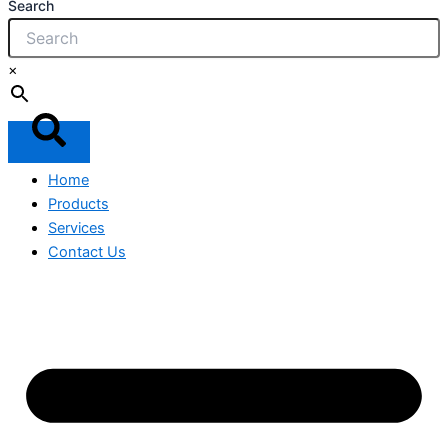
Search
×
Home
Products
Services
Contact Us