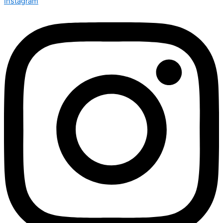
Instagram