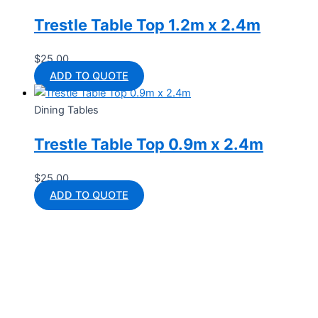
Trestle Table Top 1.2m x 2.4m
$
25.00
ADD TO QUOTE
Dining Tables
Trestle Table Top 0.9m x 2.4m
$
25.00
ADD TO QUOTE