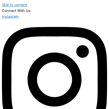
Skip to content
Connect With Us:
Instagram