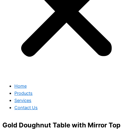
Home
Products
Services
Contact Us
Gold Doughnut Table with Mirror Top