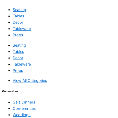
Seating
Tables
Decor
Tableware
Props
Seating
Tables
Decor
Tableware
Props
View All Categories
Our services
Gala Dinners
Conferences
Weddings