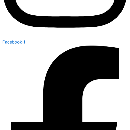
Facebook-f