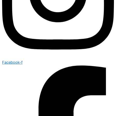
Facebook-f