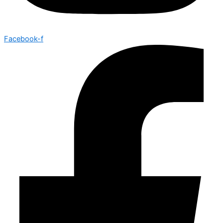
Facebook-f