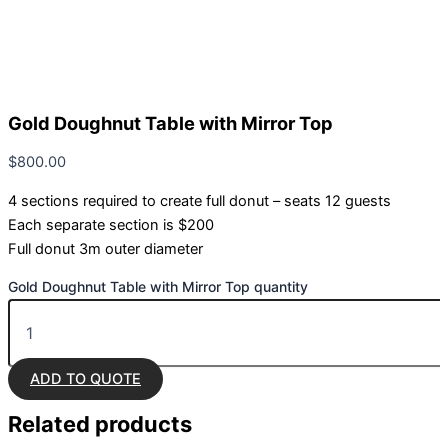
Gold Doughnut Table with Mirror Top
$
800.00
4 sections required to create full donut – seats 12 guests
Each separate section is $200
Full donut 3m outer diameter
Gold Doughnut Table with Mirror Top quantity
ADD TO QUOTE
Related
products