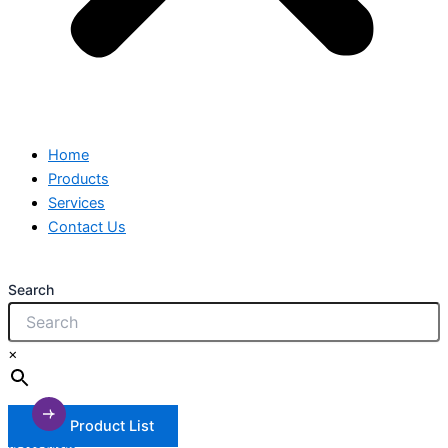
Home
Products
Services
Contact Us
Search
×
Product List