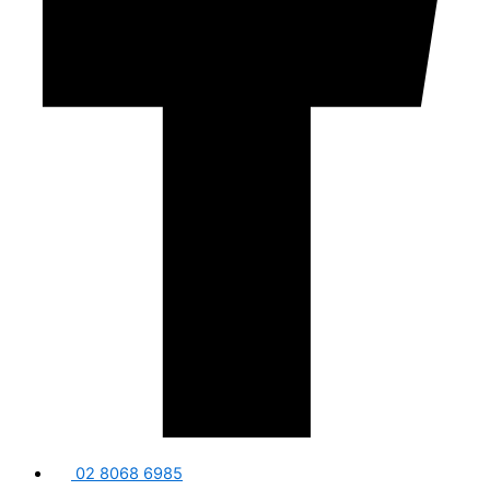
02 8068 6985