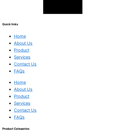
Quick links
Home
About Us
Product
Services
Contact Us
FAQs
Home
About Us
Product
Services
Contact Us
FAQs
Product Categories