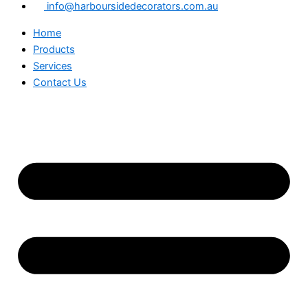
info@harboursidedecorators.com.au
Home
Products
Services
Contact Us