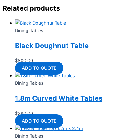
Related products
Dining Tables
Black Doughnut Table
$
800.00
ADD TO QUOTE
Dining Tables
1.8m Curved White Tables
$
290.00
ADD TO QUOTE
Dining Tables