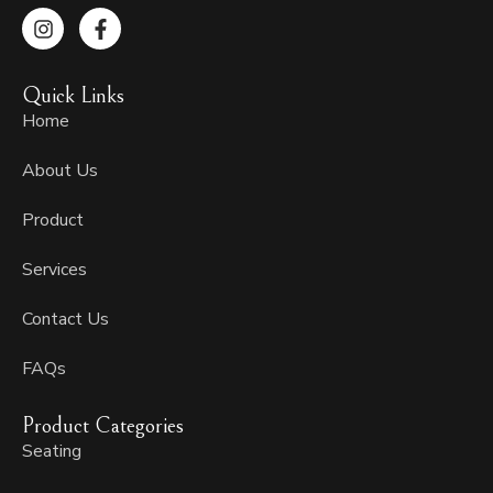
I
F
n
a
s
c
t
e
Quick Links
a
b
g
o
Home
r
o
a
k
About Us
m
-
f
Product
Services
Contact Us
FAQs
Product Categories
Seating