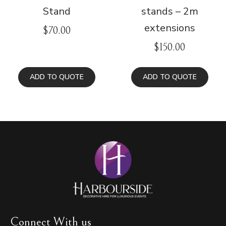
Stand
stands – 2m
extensions
$
70.00
$
150.00
ADD TO QUOTE
ADD TO QUOTE
Connect With us