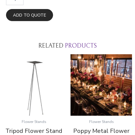
Tran
Flower
Stands
ADD TO QUOTE
quantity
RELATED
PRODUCTS
Flower Stands
Flower Stands
Tripod Flower Stand
Poppy Metal Flower