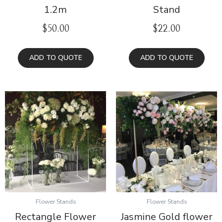
1.2m
Stand
$
50.00
$
22.00
ADD TO QUOTE
ADD TO QUOTE
Flower Stands
Flower Stands
Rectangle Flower
Jasmine Gold flower