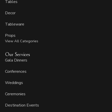
Tables
Decor
Tableware
Props
View All Categories
Our Services
Gala Dinners
Conferences
Weddings
Ceremonies
Destination Events