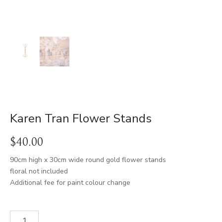
Karen Tran Flower Stands
$
40.00
90cm high x 30cm wide round gold flower stands
floral not included
Additional fee for paint colour change
Karen