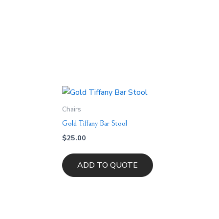
Chairs
Gold Tiffany Bar Stool
$
25.00
ADD TO QUOTE