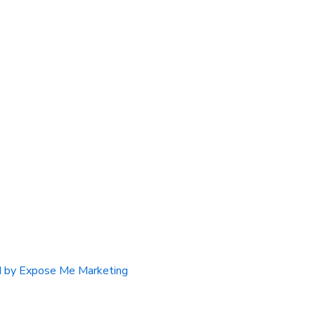
 by Expose Me Marketing