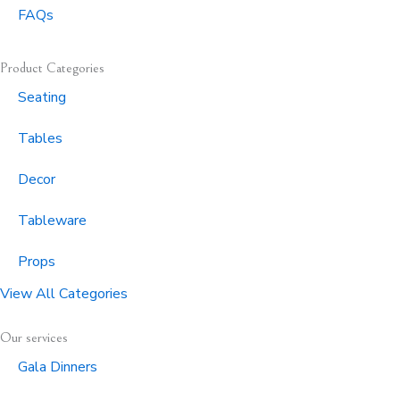
FAQs
Product Categories
Seating
Tables
Decor
Tableware
Props
View All Categories
Our services
Gala Dinners