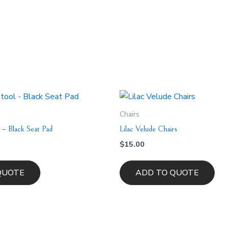
Chairs
 – Black Seat Pad
Lilac Velude Chairs
$
15.00
QUOTE
ADD TO QUOTE