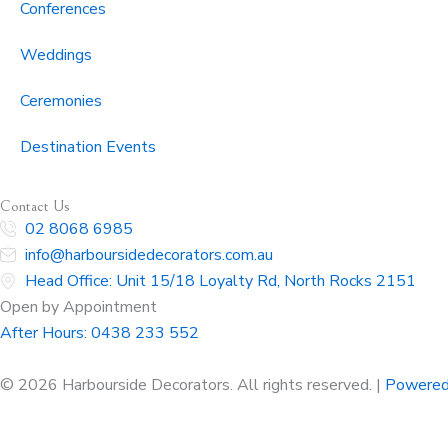
Conferences
Weddings
Ceremonies
Destination Events
Contact Us
02 8068 6985
info@harboursidedecorators.com.au
Head Office: Unit 15/18 Loyalty Rd, North Rocks 2151
Open by Appointment
After Hours:
0438 233 552
© 2026 Harbourside Decorators. All rights reserved. |
Powered