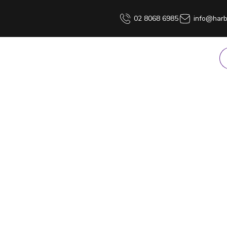
02 8068 6985
info@harb