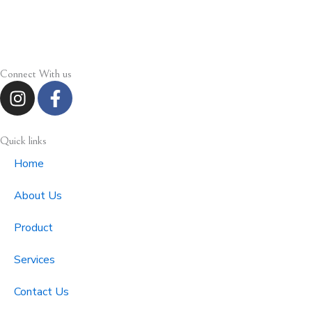
Connect With us
I
F
n
a
s
c
t
e
Quick links
a
b
Home
g
o
r
o
About Us
a
k
m
-
Product
f
Services
Contact Us