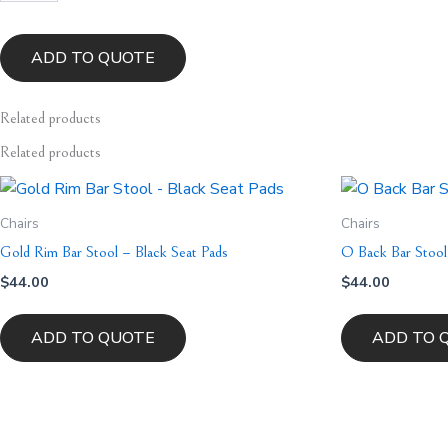
-
Beige
Velvet
ADD TO QUOTE
quantity
Related
products
Related products
Chairs
Chairs
Gold Rim Bar Stool – Black Seat Pads
O Back Bar Stool
$
44.00
$
44.00
ADD TO QUOTE
ADD TO 