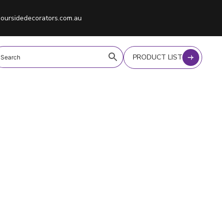
oursidedecorators.com.au
PRODUCT LIST