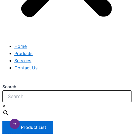
Home
Products
Services
Contact Us
Search
×
Product List