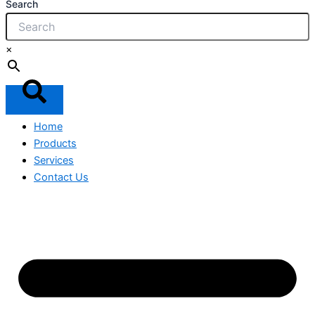
Search
×
Home
Products
Services
Contact Us