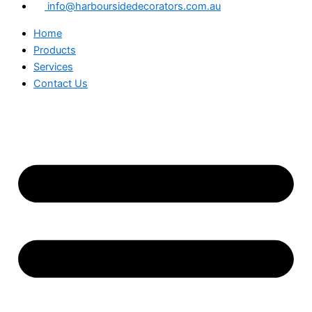
info@harboursidedecorators.com.au
Home
Products
Services
Contact Us