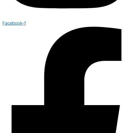
Facebook-f