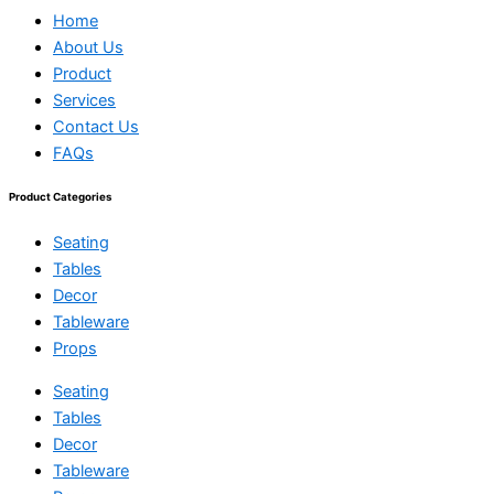
Home
About Us
Product
Services
Contact Us
FAQs
Product Categories
Seating
Tables
Decor
Tableware
Props
Seating
Tables
Decor
Tableware