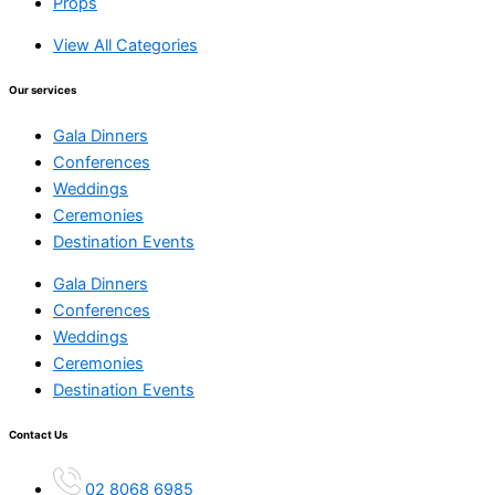
Props
View All Categories
Our services
Gala Dinners
Conferences
Weddings
Ceremonies
Destination Events
Gala Dinners
Conferences
Weddings
Ceremonies
Destination Events
Contact Us
02 8068 6985