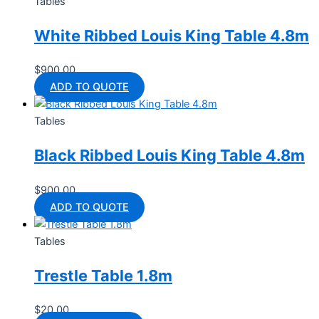
Tables
White Ribbed Louis King Table 4.8m
$
900.00
ADD TO QUOTE
Tables
Black Ribbed Louis King Table 4.8m
$
900.00
ADD TO QUOTE
Tables
Trestle Table 1.8m
$
20.00