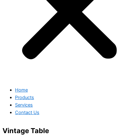
Home
Products
Services
Contact Us
Vintage Table