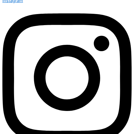
Instagram