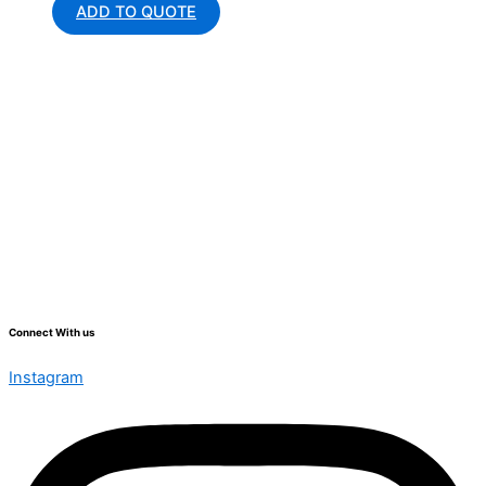
ADD TO QUOTE
Connect With us
Instagram