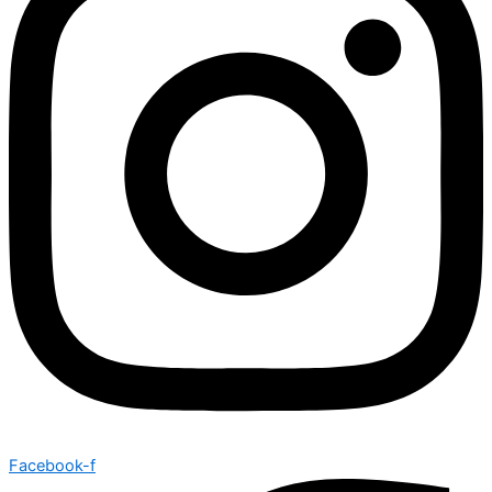
Facebook-f