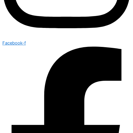
Facebook-f