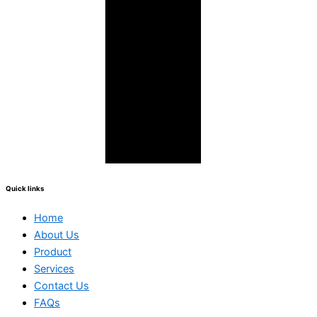
Quick links
Home
About Us
Product
Services
Contact Us
FAQs