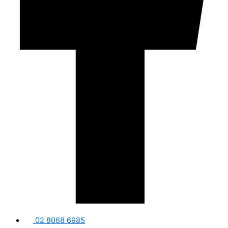
02 8068 6985