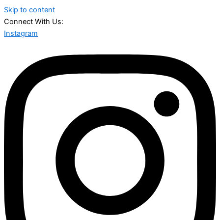
Skip to content
Connect With Us:
Instagram