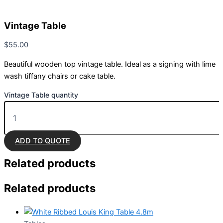
Vintage Table
$
55.00
Beautiful wooden top vintage table. Ideal as a signing with lime
wash tiffany chairs or cake table.
Vintage Table quantity
ADD TO QUOTE
Related
products
Related products