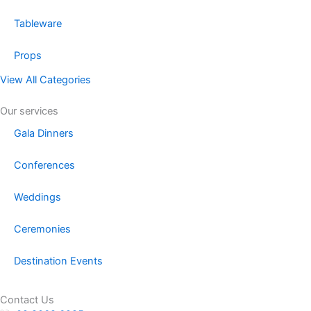
Tableware
Props
View All Categories
Our services
Gala Dinners
Conferences
Weddings
Ceremonies
Destination Events
Contact Us