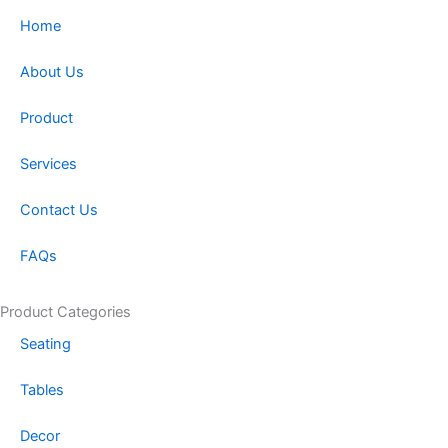
a
b
Home
g
o
r
o
About Us
a
k
m
-
Product
f
Services
Contact Us
FAQs
Product Categories
Seating
Tables
Decor