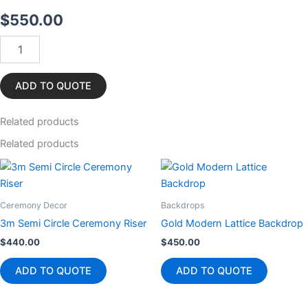
$
550.00
White
Carpet
12m
quantity
ADD TO QUOTE
Related
products
Related products
Ceremony Decor
Backdrops
3m Semi Circle Ceremony Riser
Gold Modern Lattice Backdrop
$
440.00
$
450.00
ADD TO QUOTE
ADD TO QUOTE