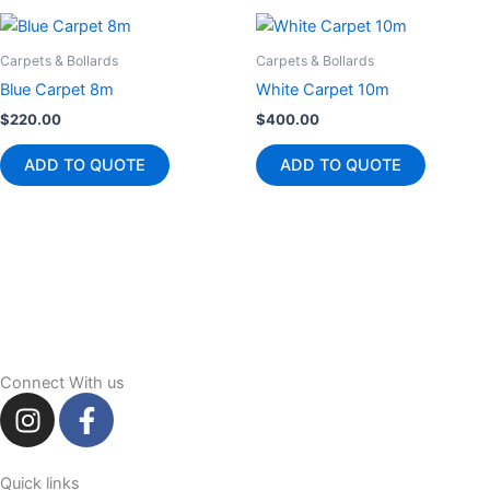
Carpets & Bollards
Carpets & Bollards
Blue Carpet 8m
White Carpet 10m
$
220.00
$
400.00
ADD TO QUOTE
ADD TO QUOTE
Connect With us
I
F
n
a
s
c
t
e
Quick links