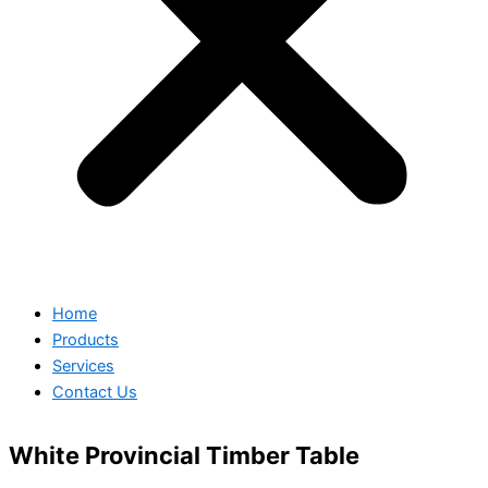
Home
Products
Services
Contact Us
White Provincial Timber Table