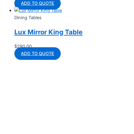
ADD TO QUOTE
Dining Tables
Lux Mirror King Table
$
290.00
ADD TO QUOTE