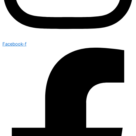
Facebook-f