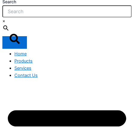
Search
×
Home
Products
Services
Contact Us