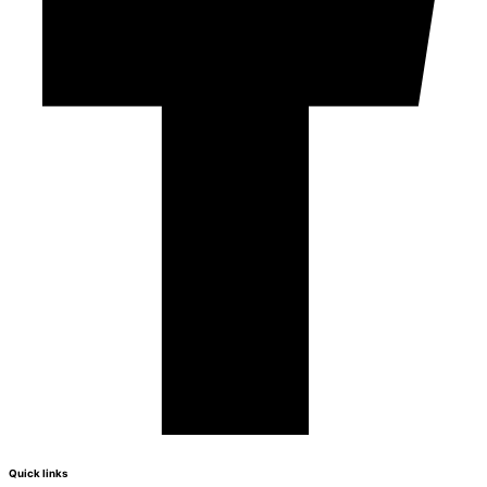
Quick links