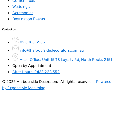
Conferences
Weddings
Ceremonies
Destination Events
Contact Us
02 8068 6985
info@harboursidedecorators.com.au
Head Office: Unit 15/18 Loyalty Rd, North Rocks 2151
Open by Appointment
After Hours:
0438 233 552
© 2026 Harbourside Decorators. All rights reserved. |
Powered
by Expose Me Marketing
Click Here for
Privacy and Terms
Search