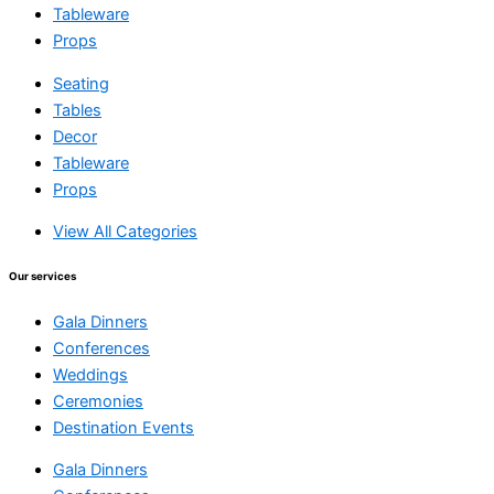
Tableware
Props
Seating
Tables
Decor
Tableware
Props
View All Categories
Our services
Gala Dinners
Conferences
Weddings
Ceremonies
Destination Events
Gala Dinners