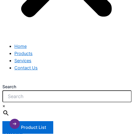
Home
Products
Services
Contact Us
Search
×
Product List