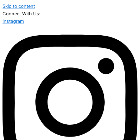
Skip to content
Connect With Us:
Instagram