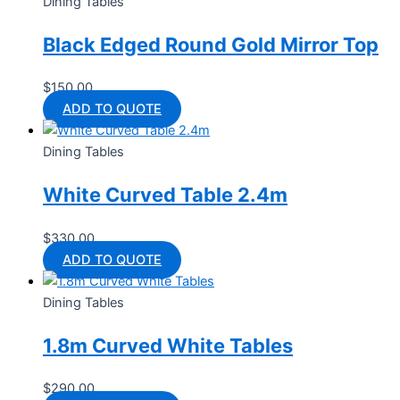
Dining Tables
Black Edged Round Gold Mirror Top
$
150.00
ADD TO QUOTE
Dining Tables
White Curved Table 2.4m
$
330.00
ADD TO QUOTE
Dining Tables
1.8m Curved White Tables
$
290.00