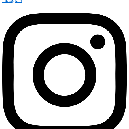
Instagram