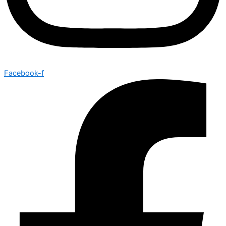
Facebook-f