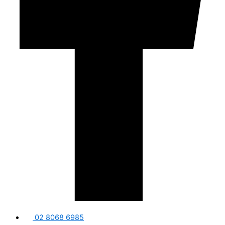
02 8068 6985