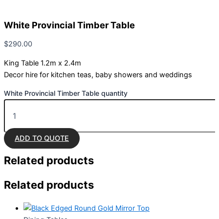
White Provincial Timber Table
$
290.00
King Table 1.2m x 2.4m
Decor hire for kitchen teas, baby showers and weddings
White Provincial Timber Table quantity
ADD TO QUOTE
Related
products
Related products