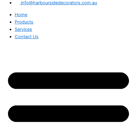
info@harboursidedecorators.com.au
Home
Products
Services
Contact Us