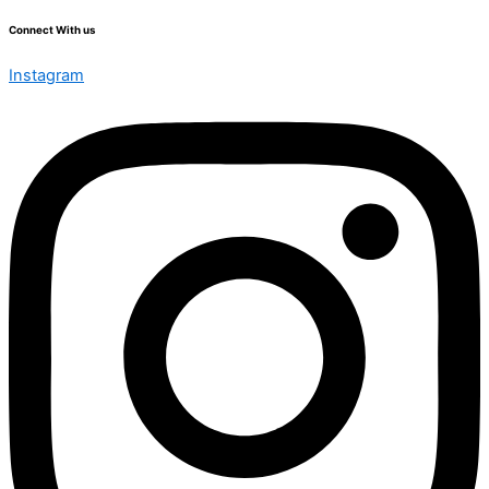
Connect With us
Instagram