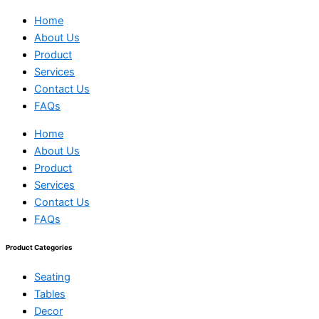
Home
About Us
Product
Services
Contact Us
FAQs
Home
About Us
Product
Services
Contact Us
FAQs
Product Categories
Seating
Tables
Decor