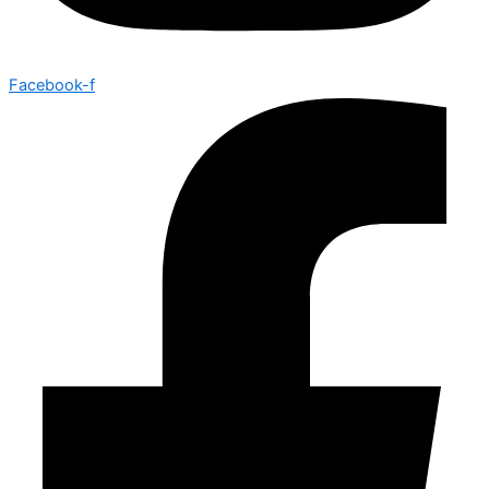
Facebook-f