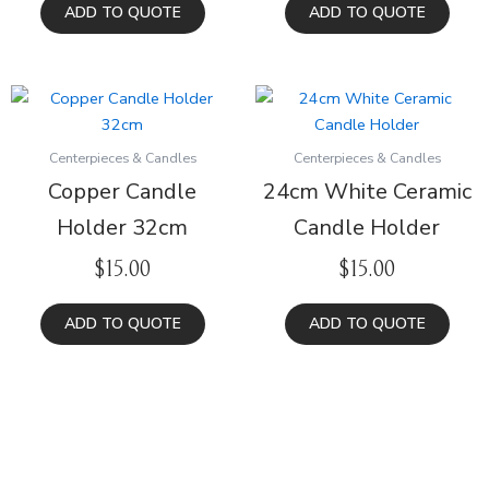
ADD TO QUOTE
ADD TO QUOTE
Centerpieces & Candles
Centerpieces & Candles
Copper Candle
24cm White Ceramic
Holder 32cm
Candle Holder
$
15.00
$
15.00
ADD TO QUOTE
ADD TO QUOTE