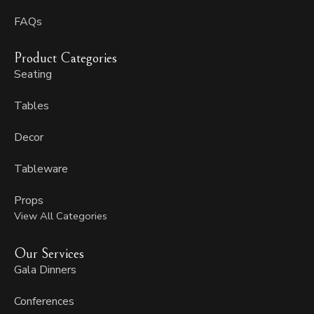
FAQs
Product Categories
Seating
Tables
Decor
Tableware
Props
View All Categories
Our Services
Gala Dinners
Conferences