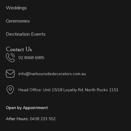
Weddings
Ceremonies
Destination Events
Contact Us
02 8068 6985
info@harboursidedecorators.com.au
Head Office: Unit 15/18 Loyalty Rd, North Rocks 2151
Open by Appointment
After Hours:
0438 233 552