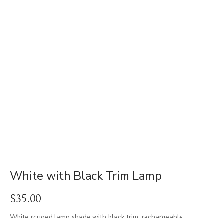
White with Black Trim Lamp
$
35.00
White rouged lamp shade with black trim. rechargeable