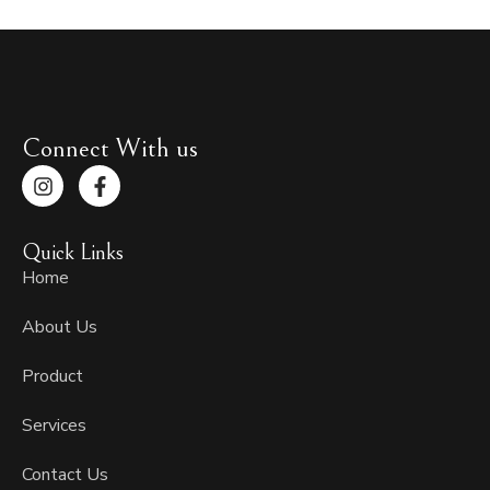
Connect With us
I
F
n
a
s
c
t
e
Quick Links
a
b
g
o
Home
r
o
a
k
About Us
m
-
f
Product
Services
Contact Us