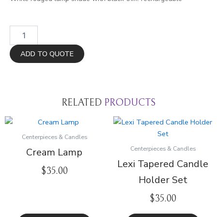
White
with
Black
ADD TO QUOTE
Trim
Lamp
quantity
RELATED
PRODUCTS
Centerpieces & Candles
Centerpieces & Candles
Cream Lamp
Lexi Tapered Candle
$
35.00
Holder Set
$
35.00